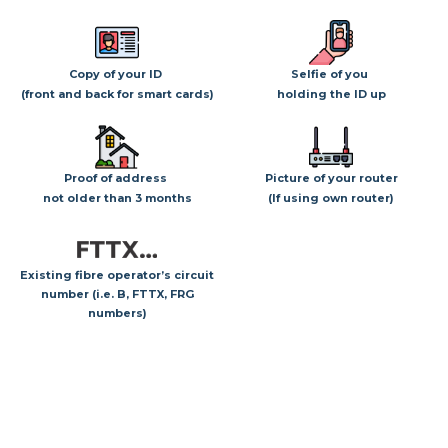
Copy of your ID
Selfie of you
(front and back for smart cards)
holding the ID up
Proof of address
Picture of your router
not older than 3 months
(If using own router)
Existing fibre operator’s circuit
number (i.e. B, FTTX, FRG
numbers)