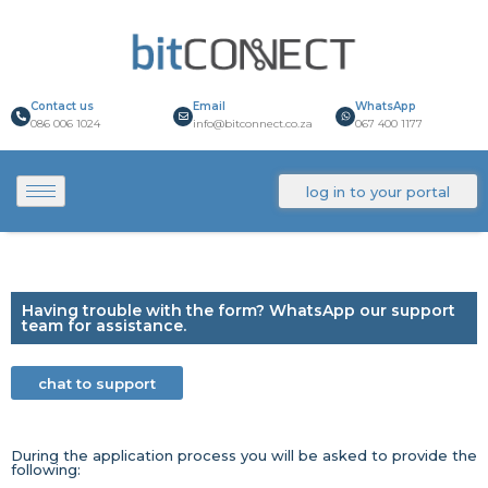
Contact us
Email
WhatsApp
086 006 1024
info@bitconnect.co.za
067 400 1177
log in to your portal
Having trouble with the form? WhatsApp our support
team for assistance.
chat to support
During the application process you will be asked to provide the
following: