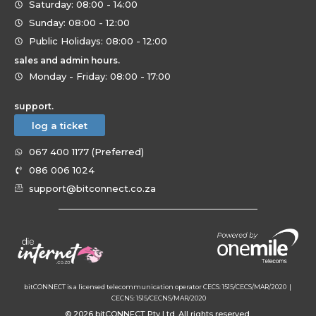
Saturday: 08:00 - 14:00
Sunday: 08:00 - 12:00
Public Holidays: 08:00 - 12:00
sales and admin hours.
Monday - Friday: 08:00 - 17:00
support.
log a ticket
067 400 1177 (Preferred)
086 006 1024
support@bitconnect.co.za
bitCONNECT is a licensed telecommunication operator CECS: 1515/CECS/MAR/2020 |
CECNS: 1515/CECNS/MAR/2020
© 2026 bitCONNECT Pty Ltd. All rights reserved.