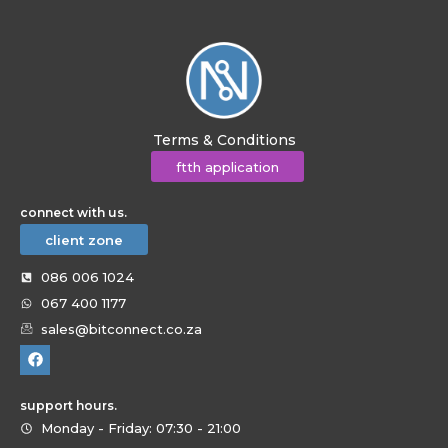
Terms & Conditions
ftth application
connect with us.
client zone
086 006 1024
067 400 1177
sales@bitconnect.co.za
support hours.
Monday - Friday: 07:30 - 21:00