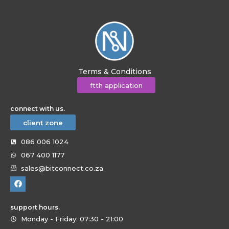
Terms & Conditions
ftth application
connect with us.
client zone
086 006 1024
067 400 1177
sales@bitconnect.co.za
support hours.
Monday - Friday: 07:30 - 21:00