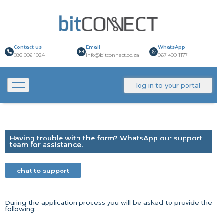
Contact us
Email
WhatsApp
086 006 1024
info@bitconnect.co.za
067 400 1177
log in to your portal
Having trouble with the form? WhatsApp our support
team for assistance.
chat to support
During the application process you will be asked to provide the
following: