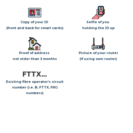
Copy of your ID
Selfie of you
(front and back for smart cards)
holding the ID up
Proof of address
Picture of your router
not older than 3 months
(If using own router)
Existing fibre operator’s circuit
number (i.e. B, FTTX, FRG
numbers)