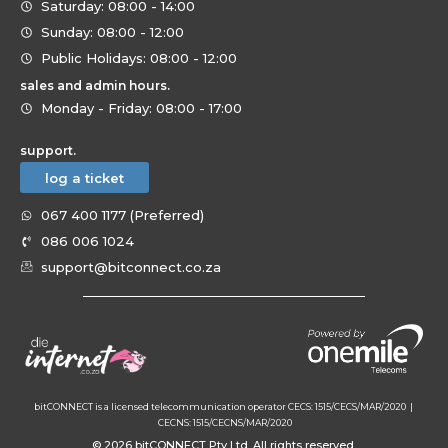
Saturday: 08:00 - 14:00
Sunday: 08:00 - 12:00
Public Holidays: 08:00 - 12:00
sales and admin hours.
Monday - Friday: 08:00 - 17:00
support.
log a ticket
067 400 1177 (Preferred)
086 006 1024
support@bitconnect.co.za
bitCONNECT is a licensed telecommunication operator CECS: 1515/CECS/MAR/2020 |
CECNS: 1515/CECNS/MAR/2020
© 2026 bitCONNECT Pty Ltd. All rights reserved.