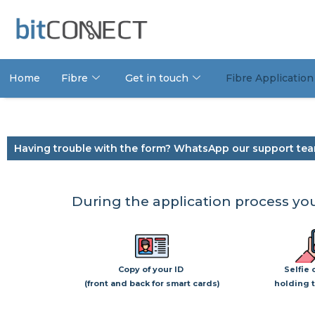
Home
Fibre
Get in touch
Fibre Application
Having trouble with the form? WhatsApp our support tea
During the application process you
Copy of your ID
Selfie 
(front and back for smart cards)
holding t