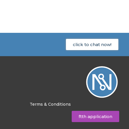
click to chat now!
Terms & Conditions
ftth application