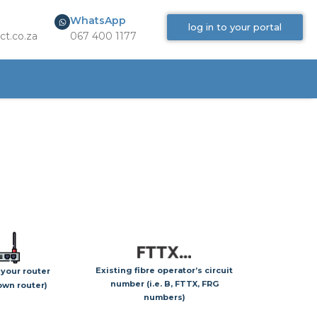
WhatsApp
log in to your portal
ct.co.za
067 400 1177
Existing fibre operator’s circuit
 your router
number (i.e. B, FTTX, FRG
 own router)
numbers)