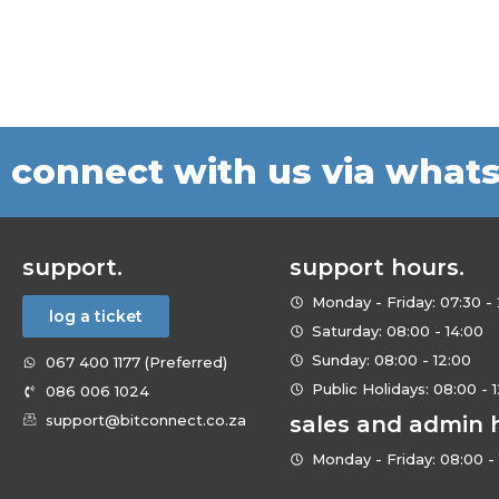
connect with us via what
support.
support hours.
Monday - Friday: 07:30 - 
log a ticket
Saturday: 08:00 - 14:00
Sunday: 08:00 - 12:00
067 400 1177 (Preferred)
Public Holidays: 08:00 - 
086 006 1024
support@bitconnect.co.za
sales and admin 
Monday - Friday: 08:00 - 