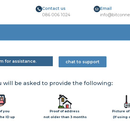
Contact us
Email
086 006 1024
info@bitconne
m for assistance.
chat to support
 will be asked to provide the following:
of you
Proof of address
Picture of
he ID up
not older than 3 months
(If using