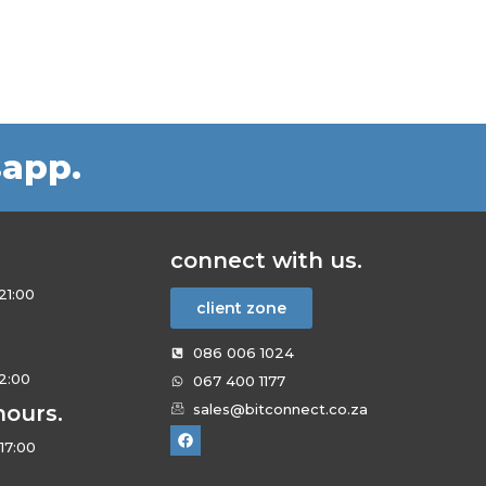
sapp.
connect with us.
21:00
client zone
086 006 1024
12:00
067 400 1177
hours.
sales@bitconnect.co.za
17:00